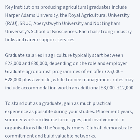
Key institutions producing agricultural graduates include
Harper Adams University, the Royal Agricultural University
(RAU), SRUC, Aberystwyth University and Nottingham
University's School of Biosciences. Each has strong industry
links and career support services.
Graduate salaries in agriculture typically start between
£22,000 and £30,000, depending on the role and employer.
Graduate agronomist programmes often offer £25,000–
£28,000 plus a vehicle, while trainee management roles may
include accommodation worth an additional £8,000–£12,000.
To stand out as a graduate, gain as much practical
experience as possible during your studies. Placement years,
summer work on diverse farm types, and involvement in
organisations like the Young Farmers' Club all demonstrate
commitment and build valuable networks.