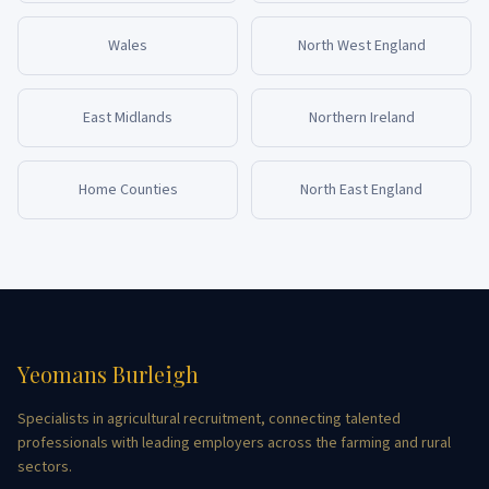
Wales
North West England
East Midlands
Northern Ireland
Home Counties
North East England
Yeomans Burleigh
Specialists in agricultural recruitment, connecting talented
professionals with leading employers across the farming and rural
sectors.