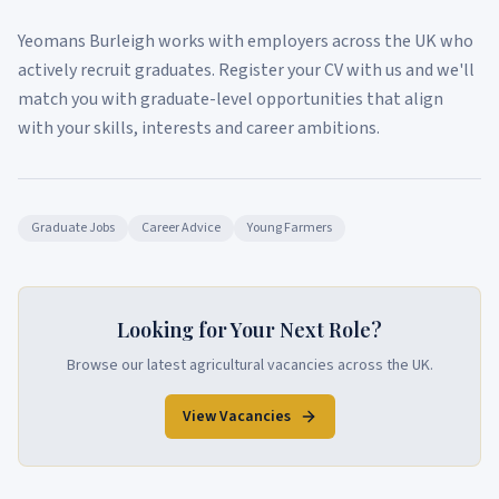
Yeomans Burleigh works with employers across the UK who
actively recruit graduates. Register your CV with us and we'll
match you with graduate-level opportunities that align
with your skills, interests and career ambitions.
Graduate Jobs
Career Advice
Young Farmers
Looking for Your Next Role?
Browse our latest agricultural vacancies across the UK.
View Vacancies