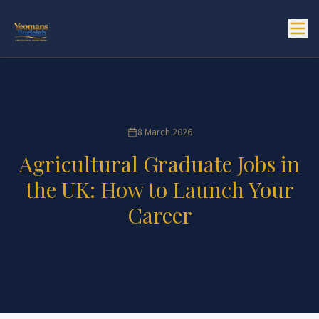
8 March 2026
Agricultural Graduate Jobs in
the UK: How to Launch Your
Career