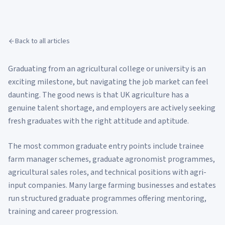
Back to all articles
Graduating from an agricultural college or university is an
exciting milestone, but navigating the job market can feel
daunting. The good news is that UK agriculture has a
genuine talent shortage, and employers are actively seeking
fresh graduates with the right attitude and aptitude.
The most common graduate entry points include trainee
farm manager schemes, graduate agronomist programmes,
agricultural sales roles, and technical positions with agri-
input companies. Many large farming businesses and estates
run structured graduate programmes offering mentoring,
training and career progression.