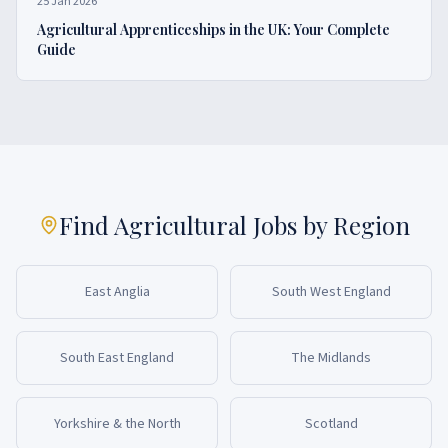
25 Jan 2026
Agricultural Apprenticeships in the UK: Your Complete
Guide
Find Agricultural Jobs by Region
East Anglia
South West England
South East England
The Midlands
Yorkshire & the North
Scotland