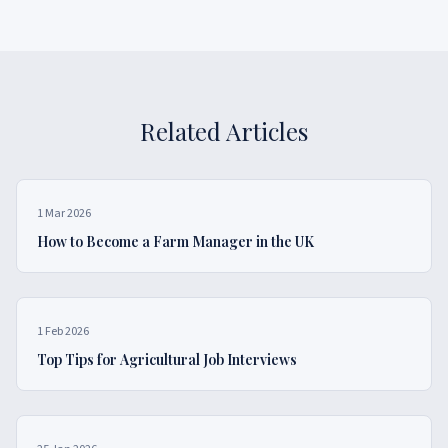
Related Articles
1 Mar 2026
How to Become a Farm Manager in the UK
1 Feb 2026
Top Tips for Agricultural Job Interviews