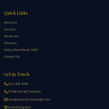
Quick Links
About Us
Sectors
Vacancies
Glossary
Salary Benchmark 2026
Contact Us
Get in Touch
0121 805 4760
07746 189 467 (mobile)
sam@yeomans-burleigh.com
United Kingdom