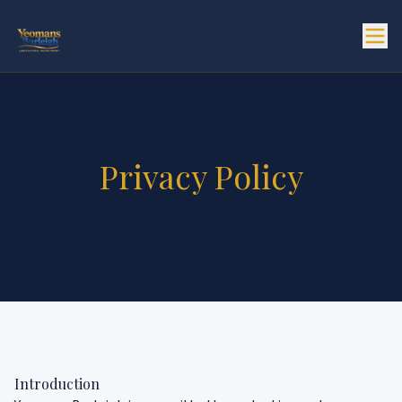
Privacy Policy
Introduction