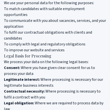
We use your personal data for the following purposes:
To match candidates with suitable employment
opportunities
To communicate with you about vacancies, services, and your
application
To fulfil our contractual obligations with clients and
candidates
To comply with legal and regulatory obligations
To improve our website and services
Legal Basis for Processing
We process your data on the following legal bases:
Consent:
Where you have given clear consent for us to
process your data
Legitimate interest:
Where processing is necessary for our
legitimate business interests
Contractual necessity:
Where processing is necessary to
fulfil a contract with you
Legal obligation:
Where we are required to process data by
law