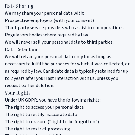
Data Sharing
We may share your personal data with:
Prospective employers (with your consent)
Third-party service providers who assist in our operations
Regulatory bodies where required by law
We will never sell your personal data to third parties.
Data Retention
We will retain your personal data only for as long as
necessary to fulfil the purposes for which it was collected, or
as required by law. Candidate data is typically retained for up
to 2 years after your last interaction with us, unless you
request earlier deletion.
Your Rights
Under UK GDPR, you have the following rights:
The right to access your personal data
The right to rectify inaccurate data
The right to erasure ("right to be forgotten")
The right to restrict processing