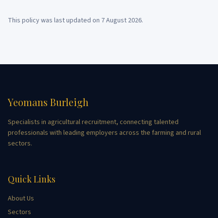
This policy was last updated on
7 August 2026
.
Yeomans Burleigh
Specialists in agricultural recruitment, connecting talented
professionals with leading employers across the farming and rural
sectors.
Quick Links
About Us
Sectors