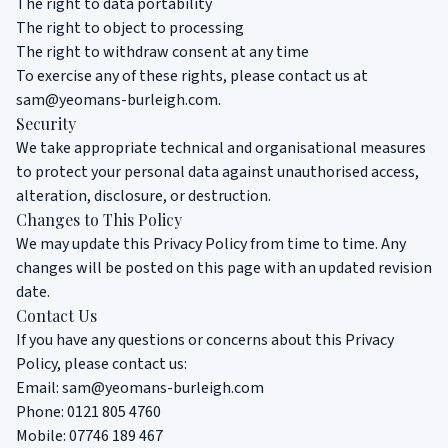
The right to data portability
The right to object to processing
The right to withdraw consent at any time
To exercise any of these rights, please contact us at
sam@yeomans-burleigh.com
.
Security
We take appropriate technical and organisational measures
to protect your personal data against unauthorised access,
alteration, disclosure, or destruction.
Changes to This Policy
We may update this Privacy Policy from time to time. Any
changes will be posted on this page with an updated revision
date.
Contact Us
If you have any questions or concerns about this Privacy
Policy, please contact us:
Email:
sam@yeomans-burleigh.com
Phone:
0121 805 4760
Mobile:
07746 189 467