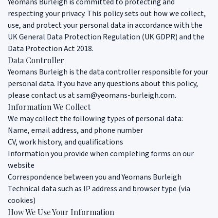
Yeomans Burleigh is committed to protecting and
respecting your privacy. This policy sets out how we collect,
use, and protect your personal data in accordance with the
UK General Data Protection Regulation (UK GDPR) and the
Data Protection Act 2018.
Data Controller
Yeomans Burleigh is the data controller responsible for your
personal data. If you have any questions about this policy,
please contact us at
sam@yeomans-burleigh.com
.
Information We Collect
We may collect the following types of personal data:
Name, email address, and phone number
CV, work history, and qualifications
Information you provide when completing forms on our
website
Correspondence between you and Yeomans Burleigh
Technical data such as IP address and browser type (via
cookies)
How We Use Your Information