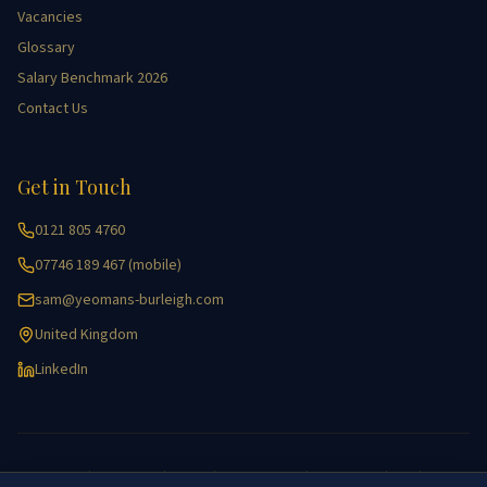
Vacancies
Glossary
Salary Benchmark 2026
Contact Us
Get in Touch
0121 805 4760
07746 189 467 (mobile)
sam@yeomans-burleigh.com
United Kingdom
LinkedIn
Accessibility
|
Cookie Policy
|
Equality
|
Key Information
|
Privacy Policy
|
GDPR
|
Site Map