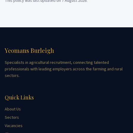
This policy was last updated on
7 August 2026
.
Yeomans Burleigh
Specialists in agricultural recruitment, connecting talented
professionals with leading employers across the farming and rural
sectors.
Quick Links
About Us
Sectors
Vacancies