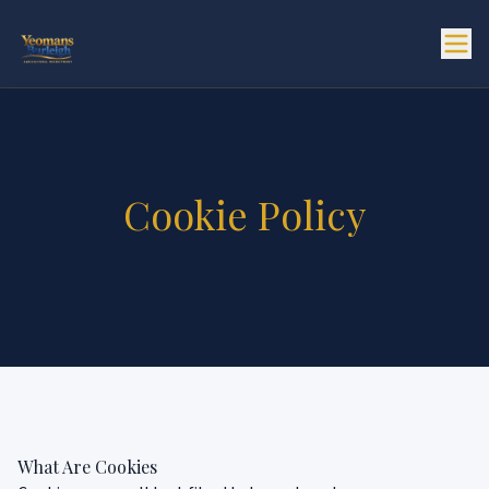
Cookie Policy
What Are Cookies