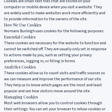
Cookies are small text files that are stored on your
computer or mobile device when you visit a website. They
are widely used to make websites work more efficiently and
to provide information to the owners of the site.
How We Use Cookies
Yeomans Burleigh uses cookies for the following purposes:
Essential Cookies
These cookies are necessary for the website to function and
cannot be switched off. They are usually only set in response
to actions made by you, such as setting your privacy
preferences, logging in, or filling in forms.
Analytics Cookies
These cookies allow us to count visits and traffic sources so
we can measure and improve the performance of our site.
They help us to know which pages are the most and least
popular and see how visitors move around the site.
Managing Cookies
Most web browsers allow you to control cookies through
their settings. You can set your browser to refuse cookies or