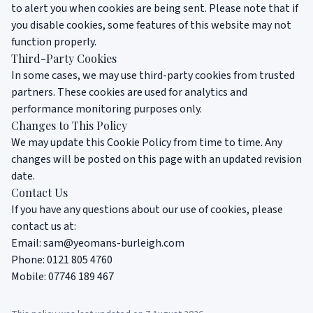
to alert you when cookies are being sent. Please note that if
you disable cookies, some features of this website may not
function properly.
Third-Party Cookies
In some cases, we may use third-party cookies from trusted
partners. These cookies are used for analytics and
performance monitoring purposes only.
Changes to This Policy
We may update this Cookie Policy from time to time. Any
changes will be posted on this page with an updated revision
date.
Contact Us
If you have any questions about our use of cookies, please
contact us at:
Email:
sam@yeomans-burleigh.com
Phone:
0121 805 4760
Mobile:
07746 189 467