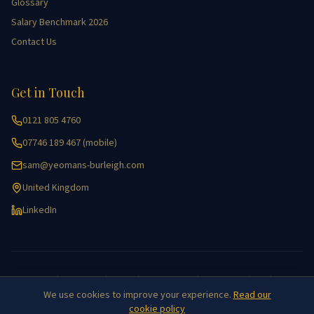
Glossary
Salary Benchmark 2026
Contact Us
Get in Touch
0121 805 4760
07746 189 467 (mobile)
sam@yeomans-burleigh.com
United Kingdom
LinkedIn
Accessibility
|
Cookie Policy
|
Equality
|
Key Information
|
Privacy Policy
|
GDPR
|
Site Map
We use cookies to improve your experience.
Read our
©
2026
Yeomans Burleigh Agricultural Recruitment. All rights reserved.
cookie policy