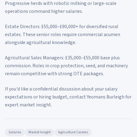
Progressive herds with robotic milking or large-scale
operations command higher salaries.
Estate Directors: £55,000–£90,000+ for diversified rural
estates. These senior roles require commercial acumen
alongside agricultural knowledge.
Agricultural Sales Managers: £35,000–£55,000 base plus
commission. Roles in crop protection, seed, and machinery
remain competitive with strong OTE packages.
If you'd like a confidential discussion about your salary
expectations or hiring budget, contact Yeomans Burleigh for
expert market insight.
Salaries
Market Insight
Agriculture Careers