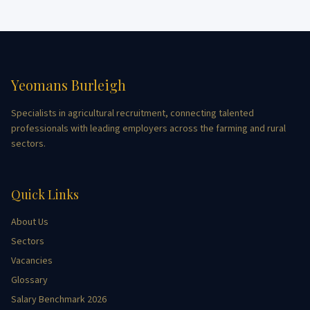
Yeomans Burleigh
Specialists in agricultural recruitment, connecting talented
professionals with leading employers across the farming and rural
sectors.
Quick Links
About Us
Sectors
Vacancies
Glossary
Salary Benchmark 2026