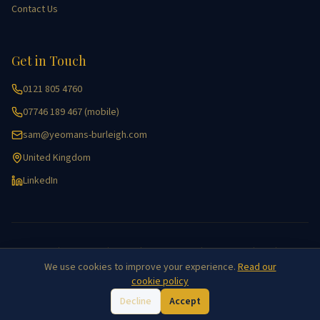
Contact Us
Get in Touch
0121 805 4760
07746 189 467 (mobile)
sam@yeomans-burleigh.com
United Kingdom
LinkedIn
Accessibility
|
Cookie Policy
|
Equality
|
Key Information
|
Privacy Policy
|
GDPR
|
Site Map
We use cookies to improve your experience.
Read our
©
2026
Yeomans Burleigh Agricultural Recruitment. All rights reserved.
cookie policy
Decline
Accept