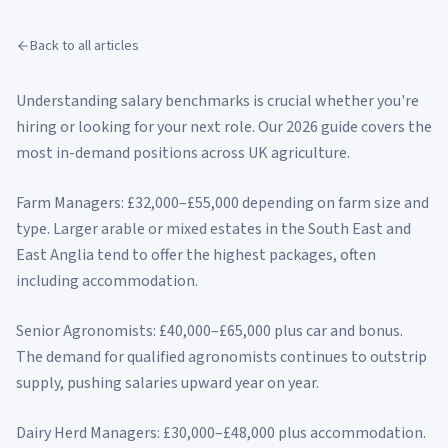
Back to all articles
Understanding salary benchmarks is crucial whether you're
hiring or looking for your next role. Our 2026 guide covers the
most in-demand positions across UK agriculture.
Farm Managers: £32,000–£55,000 depending on farm size and
type. Larger arable or mixed estates in the South East and
East Anglia tend to offer the highest packages, often
including accommodation.
Senior Agronomists: £40,000–£65,000 plus car and bonus.
The demand for qualified agronomists continues to outstrip
supply, pushing salaries upward year on year.
Dairy Herd Managers: £30,000–£48,000 plus accommodation.