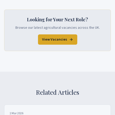
Looking for Your Next Role?
Browse our latest agricultural vacancies across the UK.
View Vacancies
Related Articles
1 Mar 2026