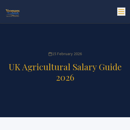
15 February 2026
UK Agricultural Salary Guide
2026