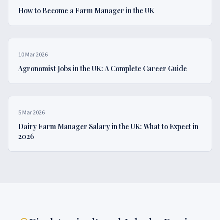
How to Become a Farm Manager in the UK
10 Mar 2026
Agronomist Jobs in the UK: A Complete Career Guide
5 Mar 2026
Dairy Farm Manager Salary in the UK: What to Expect in
2026