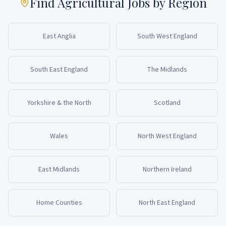
Find Agricultural Jobs by Region
East Anglia
South West England
South East England
The Midlands
Yorkshire & the North
Scotland
Wales
North West England
East Midlands
Northern Ireland
Home Counties
North East England