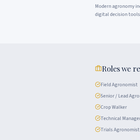
Modern agronomy incr
digital decision tool
Roles we re
Field Agronomist
Senior / Lead Agr
Crop Walker
Technical Manage
Trials Agronomist