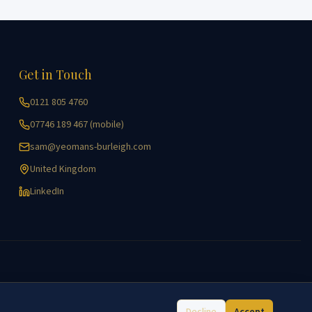
Get in Touch
0121 805 4760
07746 189 467 (mobile)
sam@yeomans-burleigh.com
United Kingdom
LinkedIn