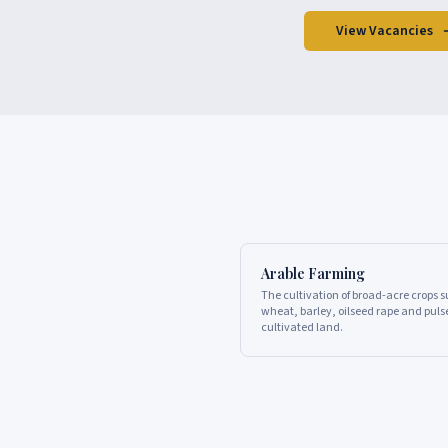
View Vacancies
Arable Farming
The cultivation of broad-acre crops 
wheat, barley, oilseed rape and puls
cultivated land.