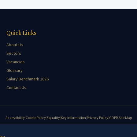
Quick Links
About Us
Sectors
Vacancies
Glossary
Salary Benchmark 2026
Contact Us
Accessibility
|
Cookie Policy
|
Equality
|
Key Information
|
Privacy Policy
|
GDPR
|
Site Map
©
2026
Yeomans Burleigh Agricultural Recruitment. All rights reserved.