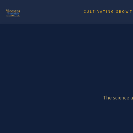
CULTIVATING GROWT
The science 