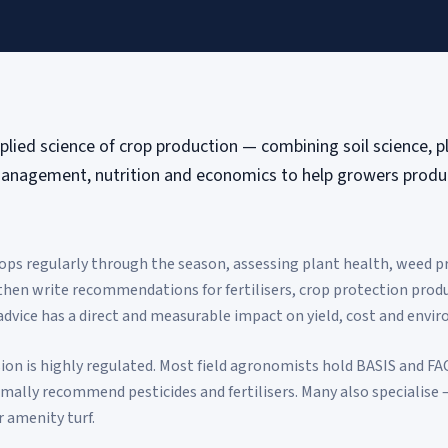
lied science of crop production — combining soil science, p
anagement, nutrition and economics to help growers produc
ps regularly through the season, assessing plant health, weed pre
 then write recommendations for fertilisers, crop protection produ
advice has a direct and measurable impact on yield, cost and envi
ion is highly regulated. Most field agronomists hold BASIS and FAC
ally recommend pesticides and fertilisers. Many also specialise —
r amenity turf.