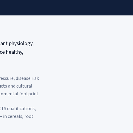
lant physiology,
e healthy,
ssure, disease risk
cts and cultural
ronmental footprint.
TS qualifications,
 in cereals, root