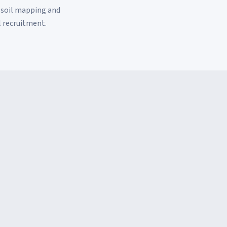
 soil mapping and
l recruitment.