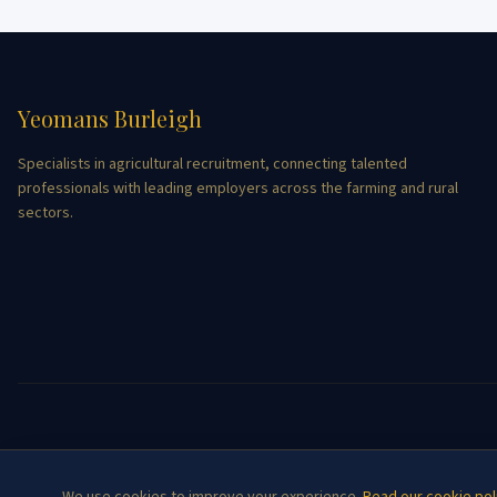
Yeomans Burleigh
Specialists in agricultural recruitment, connecting talented
professionals with leading employers across the farming and rural
sectors.