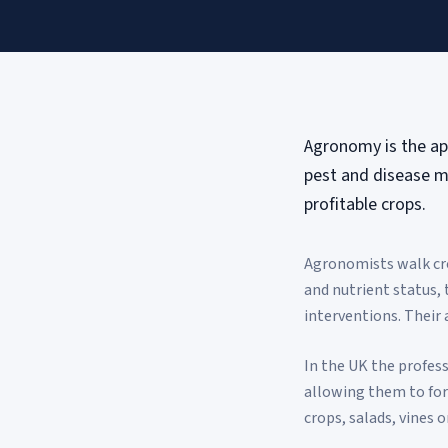
Agronomy is the app
pest and disease m
profitable crops.
Agronomists walk cro
and nutrient status,
interventions. Their 
In the UK the profess
allowing them to form
crops, salads, vines o