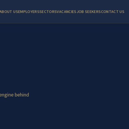
ABOUT US
EMPLOYERS
SECTORS
VACANCIES
JOB SEEKERS
CONTACT US
engine behind