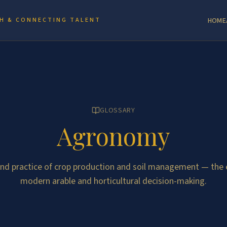
H & CONNECTING TALENT
HOME
GLOSSARY
Agronomy
and practice of crop production and soil management — the 
modern arable and horticultural decision-making.