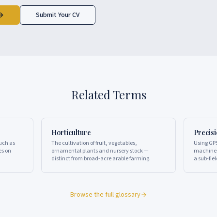
Submit Your CV
Related Terms
Horticulture
Precis
such as
The cultivation of fruit, vegetables,
Using GPS
es on
ornamental plants and nursery stock —
machiner
distinct from broad-acre arable farming.
a sub-fiel
Browse the full glossary