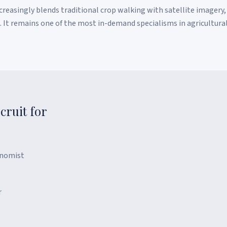
easingly blends traditional crop walking with satellite imagery,
s. It remains one of the most in-demand specialisms in agricultura
cruit for
onomist
r