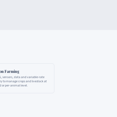
ion Farming
, sensors, data and variable-rate
y to manage crops and livestock at
d or per-animal level.