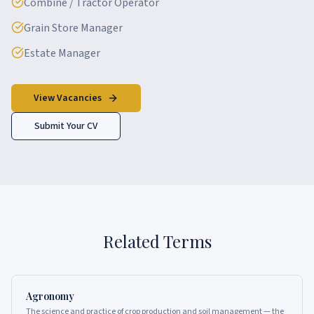
Combine / Tractor Operator
Grain Store Manager
Estate Manager
View Vacancies
Submit Your CV
Related Terms
Agronomy
The science and practice of crop production and soil management — the