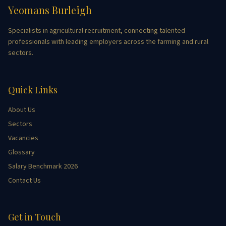
Yeomans Burleigh
Specialists in agricultural recruitment, connecting talented
professionals with leading employers across the farming and rural
sectors.
Quick Links
About Us
Sectors
Vacancies
Glossary
Salary Benchmark 2026
Contact Us
Get in Touch