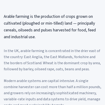
Arable farming is the production of crops grown on
cultivated (ploughed or min-tilled) land — principally
cereals, oilseeds and pulses harvested for food, feed
and industrial use.
In the UK, arable farming is concentrated in the drier east of
the country: East Anglia, the East Midlands, Yorkshire and
the borders of Scotland. Wheat is the dominant crop by area,
followed by barley, oilseed rape, oats, beans and peas.
Modern arable systems are capital intensive. A single
combine harvester can cost more than half a million pounds,
and growers rely on increasingly sophisticated machinery,
variable-rate inputs and data systems to drive yield, manage