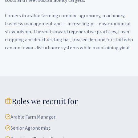
costs and meet sustainability targets.
Careers in arable farming combine agronomy, machinery,
business management and — increasingly — environmental
stewardship. The shift toward regenerative practices, cover
cropping and direct drilling has created demand for staff who
can run lower-disturbance systems while maintaining yield.
Roles we recruit for
Arable Farm Manager
Senior Agronomist