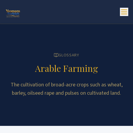
GLOSSARY
Arable Farming
The cultivation of broad-acre crops such as wheat,
barley, oilseed rape and pulses on cultivated land.