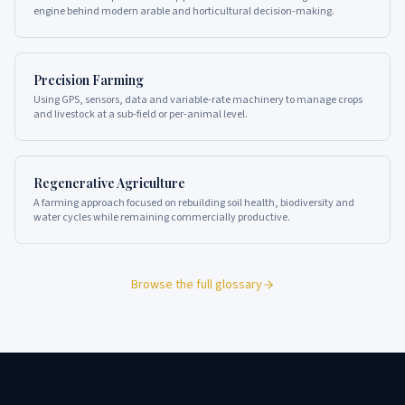
engine behind modern arable and horticultural decision-making.
Precision Farming
Using GPS, sensors, data and variable-rate machinery to manage crops
and livestock at a sub-field or per-animal level.
Regenerative Agriculture
A farming approach focused on rebuilding soil health, biodiversity and
water cycles while remaining commercially productive.
Browse the full glossary