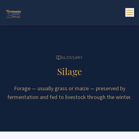
GLOSSARY
Silage
Forage — usually grass or maize — preserved by
fermentation and fed to livestock through the winter.