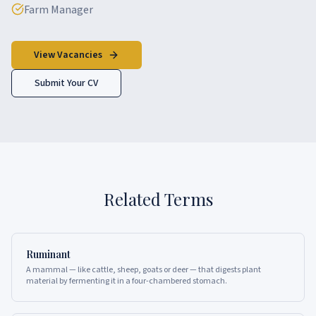
Farm Manager
View Vacancies
Submit Your CV
Related Terms
Ruminant
A mammal — like cattle, sheep, goats or deer — that digests plant
material by fermenting it in a four-chambered stomach.