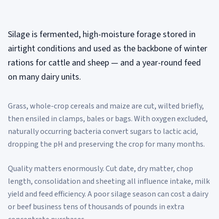
Silage is fermented, high-moisture forage stored in
airtight conditions and used as the backbone of winter
rations for cattle and sheep — and a year-round feed
on many dairy units.
Grass, whole-crop cereals and maize are cut, wilted briefly,
then ensiled in clamps, bales or bags. With oxygen excluded,
naturally occurring bacteria convert sugars to lactic acid,
dropping the pH and preserving the crop for many months.
Quality matters enormously. Cut date, dry matter, chop
length, consolidation and sheeting all influence intake, milk
yield and feed efficiency. A poor silage season can cost a dairy
or beef business tens of thousands of pounds in extra