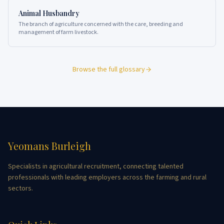
Animal Husbandry
The branch of agriculture concerned with the care, breeding and
management of farm livestock.
Browse the full glossary
Yeomans Burleigh
Specialists in agricultural recruitment, connecting talented
professionals with leading employers across the farming and rural
sectors.