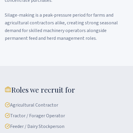
concentrate purchases.
Silage-making is a peak-pressure period for farms and
agricultural contractors alike, creating strong seasonal
demand for skilled machinery operators alongside
permanent feed and herd management roles.
Roles we recruit for
Agricultural Contractor
Tractor / Forager Operator
Feeder / Dairy Stockperson