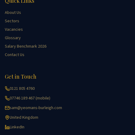
Quick Links
About Us
Sectors
Vacancies
Glossary
Salary Benchmark 2026
Contact Us
Get in Touch
0121 805 4760
07746 189 467 (mobile)
sam@yeomans-burleigh.com
United Kingdom
LinkedIn