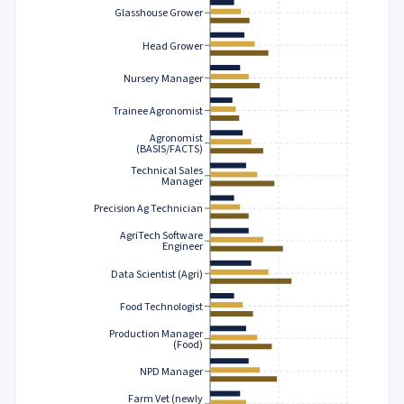
Glasshouse Grower
Head Grower
Nursery Manager
Trainee Agronomist
Agronomist
(BASIS/FACTS)
Technical Sales
Manager
Precision Ag Technician
AgriTech Software
Engineer
Data Scientist (Agri)
Food Technologist
Production Manager
(Food)
NPD Manager
Farm Vet (newly