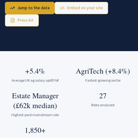
Jump to the data
Embed on your site
Press kit
+5.4%
AgriTech (+8.4%)
Average UK ag salary uplift YoY
Fastest-growing sector
Estate Manager
27
(£62k median)
Roles analysed
Highest-paid mainstream role
1,850+