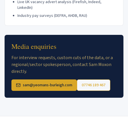
Live UK vacancy advert analysis (Firefish, Indeed,
LinkedIn)
Industry pay surveys (DEFRA, AHDB, RAU)
Media enquiries
For interview requests, custom cuts of the data, or a
regional/sector spokesperson, contact Sam Moxon
directly.
sam@yeomans-burleigh.com
07746 189 467