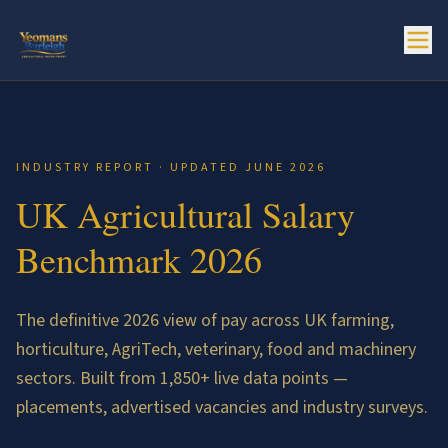
INDUSTRY REPORT · UPDATED JUNE 2026
UK Agricultural Salary
Benchmark 2026
The definitive 2026 view of pay across UK farming,
horticulture, AgriTech, veterinary, food and machinery
sectors. Built from
1,850
+ live data points —
placements, advertised vacancies and industry surveys.