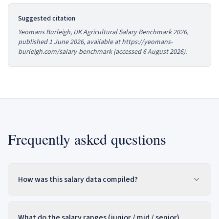
Suggested citation
Yeomans Burleigh,
UK Agricultural Salary Benchmark 2026
,
published 1 June 2026, available at https://yeomans-
burleigh.com/salary-benchmark (accessed
6 August 2026
).
Frequently asked questions
How was this salary data compiled?
What do the salary ranges (junior / mid / senior)