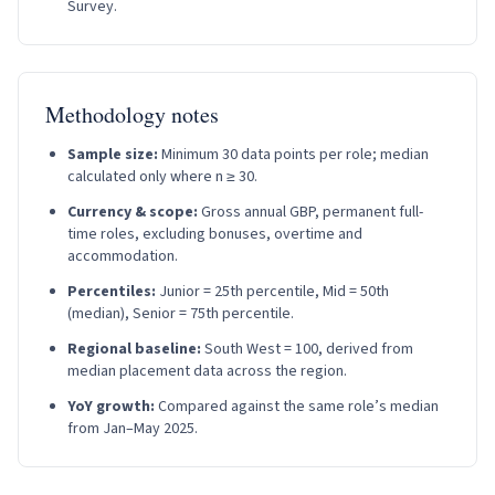
Survey.
Methodology notes
Sample size:
Minimum 30 data points per role; median
calculated only where n ≥ 30.
Currency & scope:
Gross annual GBP, permanent full-
time roles, excluding bonuses, overtime and
accommodation.
Percentiles:
Junior = 25th percentile, Mid = 50th
(median), Senior = 75th percentile.
Regional baseline:
South West = 100, derived from
median placement data across the region.
YoY growth:
Compared against the same role’s median
from Jan–May 2025.