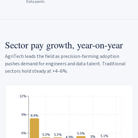
Data points
Sector pay growth, year-on-year
AgriTech leads the field as precision-farming adoption
pushes demand for engineers and data talent. Traditional
sectors hold steady at +4–6%.
12%
9%
8.4%
6%
5.5%
5.3%
5.3%
5.1%
5%
4.9%