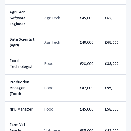
AgriTech
Software
AgriTech
£45,000
£62,000
Engineer
Data Scientist
AgriTech
£48,000
£68,000
(Agri)
Food
Food
£28,000
£38,000
Technologist
Production
Manager
Food
£42,000
£55,000
(Food)
NPD Manager
Food
£45,000
£58,000
Farm Vet
(newly
Veterinary
£35,000
£42,000