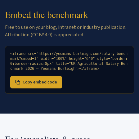
Embed the benchmark
Free to use on your blog, intranet or industry publication.
Attribution (CC BY 4.0) is appreciated.
<iframe src="https://yeomans-burleigh.com/salary-bench
mark?embed=1" width="100%" height="640" style="border:
0;border-radius:8px" title="UK Agricultural Salary Ben
chmark 2026 — Yeomans Burleigh"></iframe>
Copy embed code