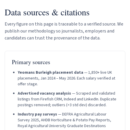
Data sources & citations
Every figure on this page is traceable to a verified source. We
publish our methodology so journalists, employers and
candidates can trust the provenance of the data.
Primary sources
Yeomans Burleigh placement data
—
1,850
+ live UK
placements, Jan 2024 – May 2026. Each salary verified at
offer stage.
Advertised vacancy analysis
— Scraped and validated
listings from Firefish CRM, Indeed and LinkedIn. Duplicate
postings removed; outliers (>3 std dev) discarded.
Industry pay surveys
— DEFRA Agricultural Labour
Survey 2025, AHDB Horticulture & Potato Pay Reports,
Royal Agricultural University Graduate Destinations