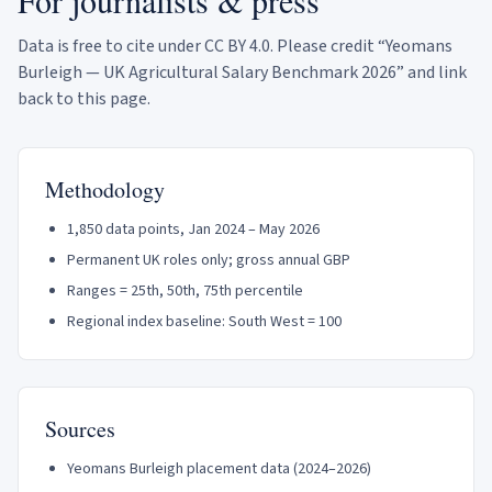
For journalists & press
Data is free to cite under CC BY 4.0. Please credit “Yeomans
Burleigh — UK Agricultural Salary Benchmark 2026” and link
back to this page.
Methodology
1,850
data points, Jan 2024 – May 2026
Permanent UK roles only; gross annual GBP
Ranges = 25th, 50th, 75th percentile
Regional index baseline: South West = 100
Sources
Yeomans Burleigh placement data (2024–2026)