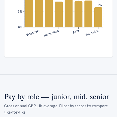
3.8%
3%
0%
Veterinary
Horticulture
Food
Education
Pay by role — junior, mid, senior
Gross annual GBP, UK average. Filter by sector to compare
like-for-like.