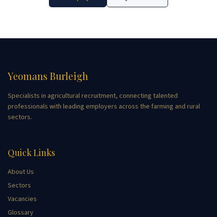
Yeomans Burleigh
Specialists in agricultural recruitment, connecting talented
professionals with leading employers across the farming and rural
sectors.
Quick Links
About Us
Sectors
Vacancies
Glossary