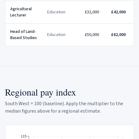
Agricultural
Education
£32,000
£42,000
Lecturer
Head of Land-
Education
£50,000
£62,000
Based Studies
Regional pay index
South West = 100 (baseline). Apply the multiplier to the
median figures above for a regional estimate.
115