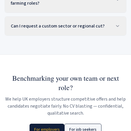
farming roles?
Can I request a custom sector or regional cut?
Benchmarking your own team or next
role?
We help UK employers structure competitive offers and help
candidates negotiate fairly. No CV blasting — confidential,
qualitative search.
For employers
For job seekers