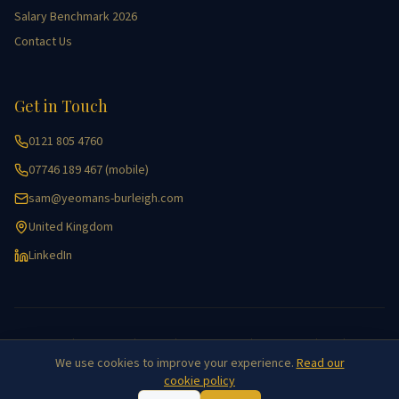
Salary Benchmark 2026
Contact Us
Get in Touch
0121 805 4760
07746 189 467 (mobile)
sam@yeomans-burleigh.com
United Kingdom
LinkedIn
Accessibility
|
Cookie Policy
|
Equality
|
Key Information
|
Privacy Policy
|
GDPR
|
Site Map
We use cookies to improve your experience.
Read our
©
2026
Yeomans Burleigh Agricultural Recruitment. All rights reserved.
cookie policy