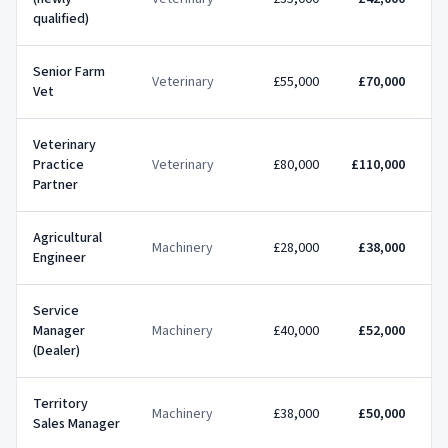
qualified)
Senior Farm
Veterinary
£55,000
£70,000
Vet
Veterinary
Practice
Veterinary
£80,000
£110,000
£
Partner
Agricultural
Machinery
£28,000
£38,000
Engineer
Service
Manager
Machinery
£40,000
£52,000
(Dealer)
Territory
Machinery
£38,000
£50,000
Sales Manager