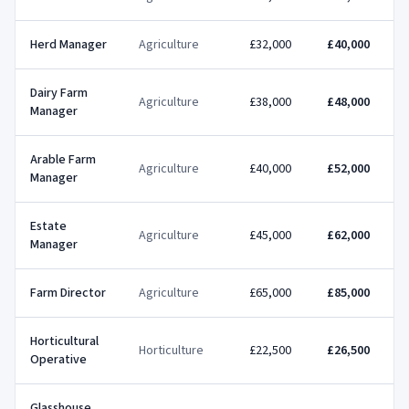
Herd Manager
Agriculture
£32,000
£40,000
Dairy Farm
Agriculture
£38,000
£48,000
Manager
Arable Farm
Agriculture
£40,000
£52,000
Manager
Estate
Agriculture
£45,000
£62,000
Manager
Farm Director
Agriculture
£65,000
£85,000
£
Horticultural
Horticulture
£22,500
£26,500
Operative
Glasshouse