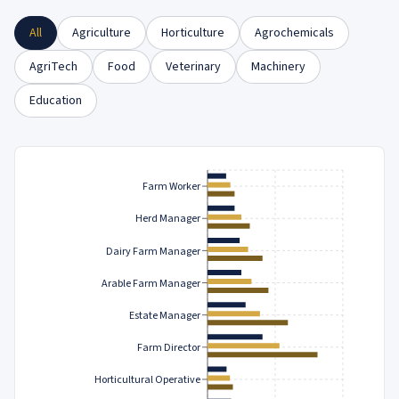
All
Agriculture
Horticulture
Agrochemicals
AgriTech
Food
Veterinary
Machinery
Education
Farm Worker
Herd Manager
Dairy Farm Manager
Arable Farm Manager
Estate Manager
Farm Director
Horticultural Operative