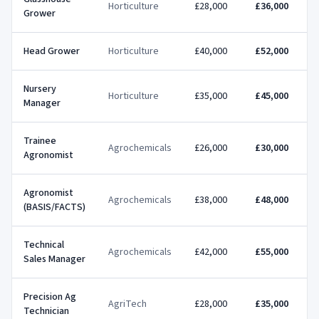
Horticulture
£28,000
£36,000
Grower
Head Grower
Horticulture
£40,000
£52,000
Nursery
Horticulture
£35,000
£45,000
Manager
Trainee
Agrochemicals
£26,000
£30,000
Agronomist
Agronomist
Agrochemicals
£38,000
£48,000
(BASIS/FACTS)
Technical
Agrochemicals
£42,000
£55,000
Sales Manager
Precision Ag
AgriTech
£28,000
£35,000
Technician