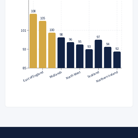
108
105
100
101
98
97
96
95
94
93
92
93
85
East of England
North West
Northern Ireland
Midlands
Scotland