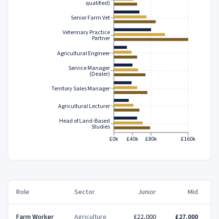
qualified)
Senior Farm Vet
Veterinary Practice
Partner
Agricultural Engineer
Service Manager
(Dealer)
Territory Sales Manager
Agricultural Lecturer
Head of Land-Based
Studies
£0k
£40k
£80k
£160k
Role
Sector
Junior
Mid
Farm Worker
Agriculture
£22,000
£27,000