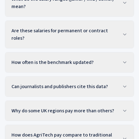
mean?
Are these salaries for permanent or contract
roles?
How often is the benchmark updated?
Can journalists and publishers cite this data?
Why do some UK regions pay more than others?
How does AgriTech pay compare to traditional