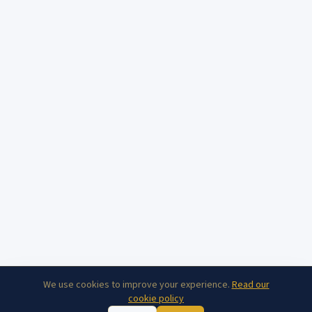
We use cookies to improve your experience.
Read our
cookie policy