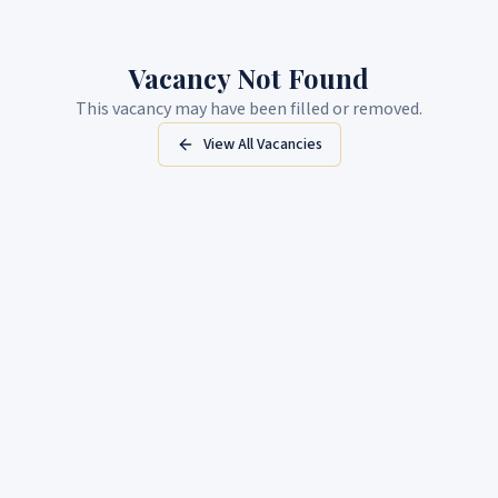
Vacancy Not Found
This vacancy may have been filled or removed.
View All Vacancies